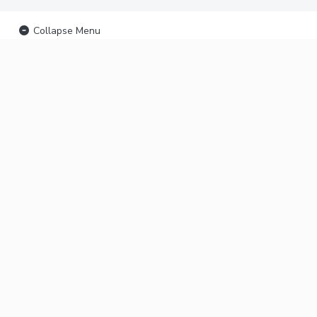
Collapse Menu